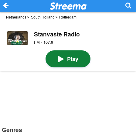
Netherlands
>
South Holland
>
Rotterdam
Stanvaste Radio
FM · 107.9
Play
Genres