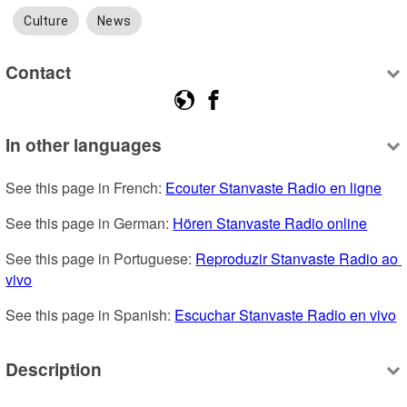
Culture
News
Contact
In other languages
See this page in French: 
Ecouter Stanvaste Radio en ligne
See this page in German: 
Hören Stanvaste Radio online
See this page in Portuguese: 
Reproduzir Stanvaste Radio ao 
vivo
See this page in Spanish: 
Escuchar Stanvaste Radio en vivo
Description