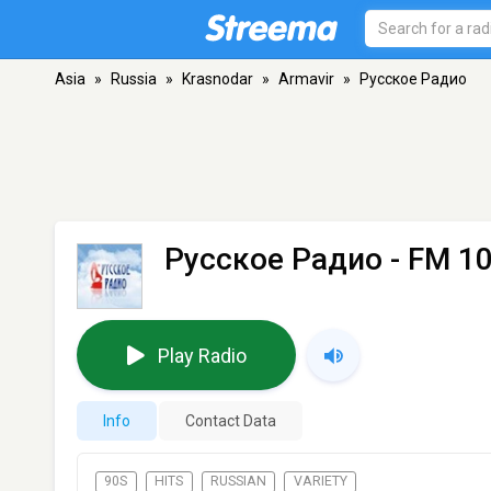
Asia
»
Russia
»
Krasnodar
»
Armavir
»
Русское Радио
Русское Радио
- FM 10
Play Radio
Info
Contact Data
90S
HITS
RUSSIAN
VARIETY