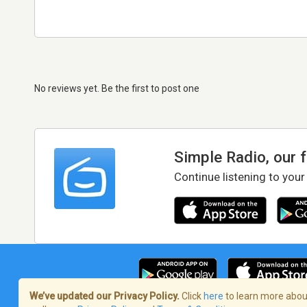
No reviews yet. Be the first to post one
Simple Radio, our 
Continue listening to your
We’ve updated our Privacy Policy.
Click
here
to learn more about