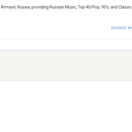
Armavir, Russia, providing Russian Music, Top 40/Pop, 90's, and Classic 
SUGGEST A