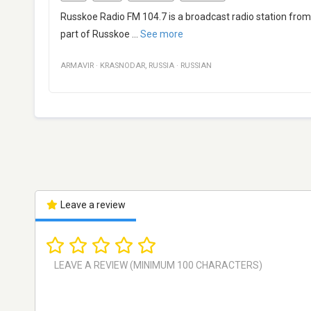
Russkoe Radio FM 104.7 is a broadcast radio station from 
part of Russkoe
...
See more
ARMAVIR
·
KRASNODAR
,
RUSSIA
·
RUSSIAN
Leave a review