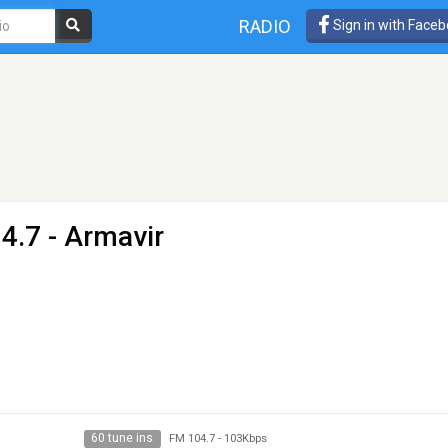
RADIO
Sign in with Face
4.7 - Armavir
60 tune ins
FM 104.7
-
103Kbps