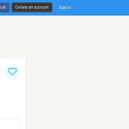
book
Create an account
Sign in