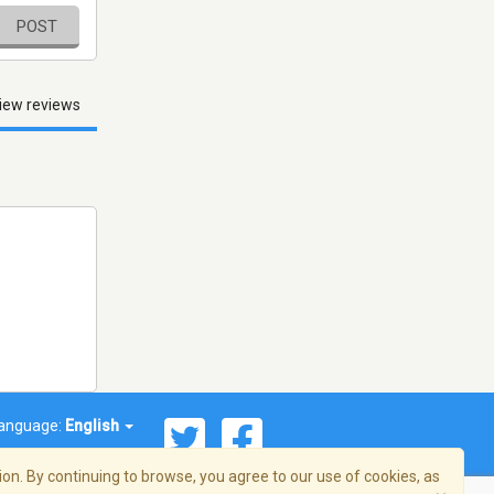
POST
iew reviews
anguage:
English
on. By continuing to browse, you agree to our use of cookies, as