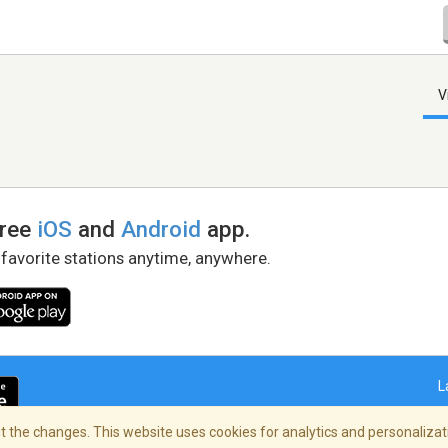
V
free
iOS
and
Android
app.
 favorite stations anytime, anywhere.
L
 the changes. This website uses cookies for analytics and personalizati