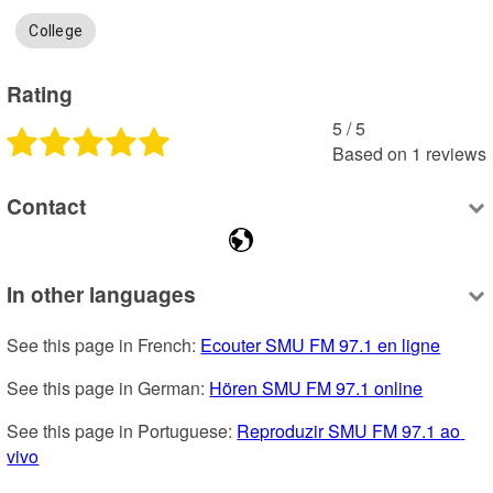
College
Rating
5
 /
5
Based on
1
reviews
Contact
In other languages
See this page in French: 
Ecouter SMU FM 97.1 en ligne
See this page in German: 
Hören SMU FM 97.1 online
See this page in Portuguese: 
Reproduzir SMU FM 97.1 ao 
vivo