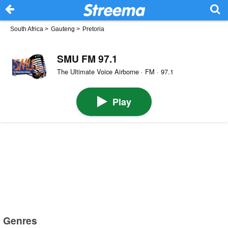
South Africa
>
Gauteng
>
Pretoria
SMU FM 97.1
The Ultimate Voice Airborne · FM · 97.1
Play
Genres