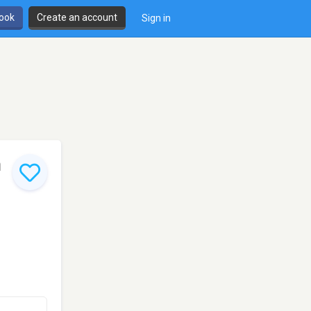
book
Create an account
Sign in
h