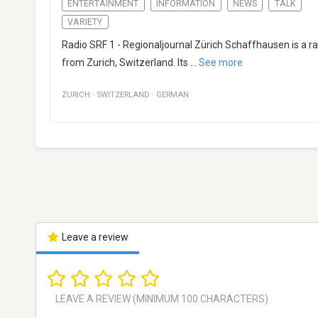
ENTERTAINMENT
INFORMATION
NEWS
TALK
VARIETY
Radio SRF 1 - Regionaljournal Zürich Schaffhausen is a r
from Zurich, Switzerland. Its
...
See more
ZURICH
·
SWITZERLAND
·
GERMAN
Leave a review