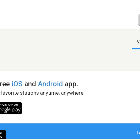
V
free
iOS
and
Android
app.
 favorite stations anytime, anywhere.
L