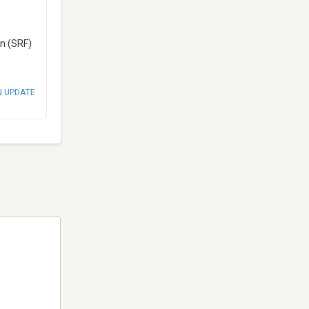
en (SRF)
N UPDATE