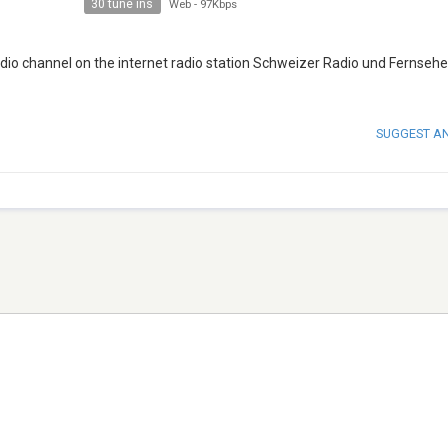
30 tune ins
Web
-
97Kbps
adio channel on the internet radio station Schweizer Radio und Fernseh
SUGGEST A