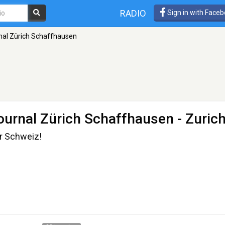
RADIO
Sign in with Face
rnal Zürich Schaffhausen
journal Zürich Schaffhausen
- Zuric
r Schweiz!