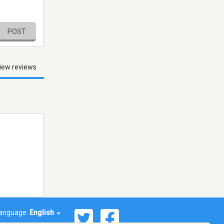
POST
iew reviews
anguage:
English