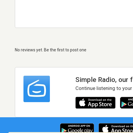
No reviews yet. Be the first to post one
Simple Radio, our 
Continue listening to your