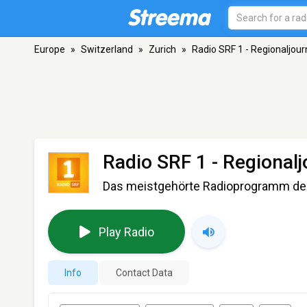
Europe
»
Switzerland
»
Zurich
»
Radio SRF 1 - Regionaljou
Radio SRF 1 - Regional
Das meistgehörte Radioprogramm de
Play Radio
Info
Contact Data