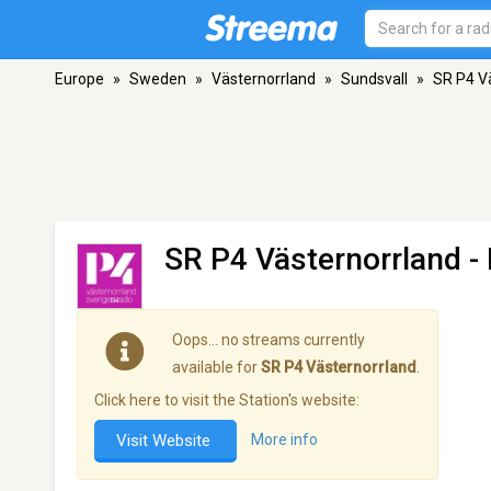
Europe
»
Sweden
»
Västernorrland
»
Sundsvall
»
SR P4 V
SR P4 Västernorrland
- 
Oops… no streams currently
available for
SR P4 Västernorrland
.
Click here to visit the Station's website:
Visit Website
More info