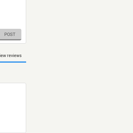
POST
iew reviews