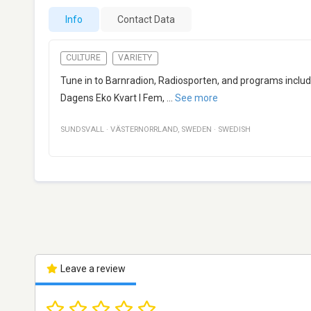
Info
Contact Data
CULTURE
VARIETY
Tune in to Barnradion, Radiosporten, and programs includi
Dagens Eko Kvart I Fem,
...
See more
SUNDSVALL
·
VÄSTERNORRLAND
,
SWEDEN
·
SWEDISH
Leave a review