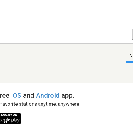
V
free
iOS
and
Android
app.
 favorite stations anytime, anywhere.