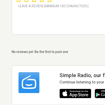
No reviews yet. Be the first to post one
Simple Radio, our 
Continue listening to your