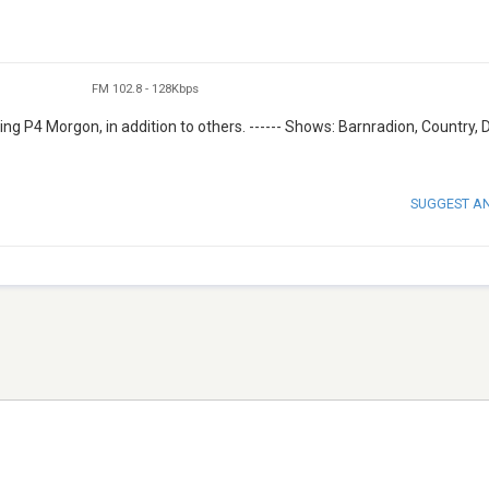
FM 102.8
-
128Kbps
ng P4 Morgon, in addition to others. ------ Shows: Barnradion, Country, 
SUGGEST A