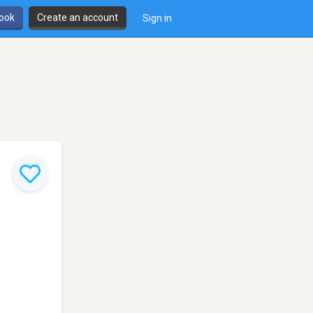
book
Create an account
Sign in