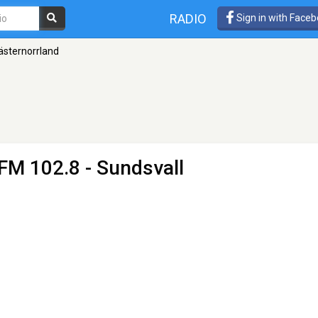
RADIO
Sign in with Face
ästernorrland
FM 102.8 - Sundsvall