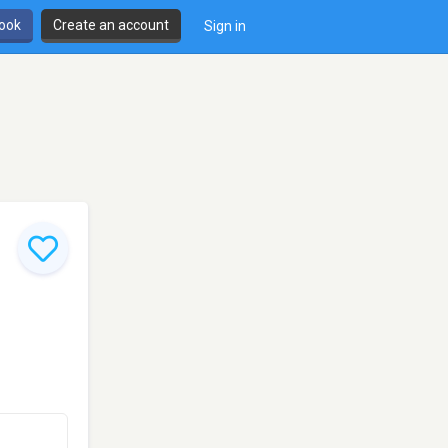
book
Create an account
Sign in