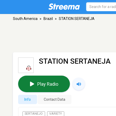
South America
»
Brazil
»
STATION SERTANEJA
STATION SERTANEJA
Play Radio
Info
Contact Data
SERTANEJO
VARIETY