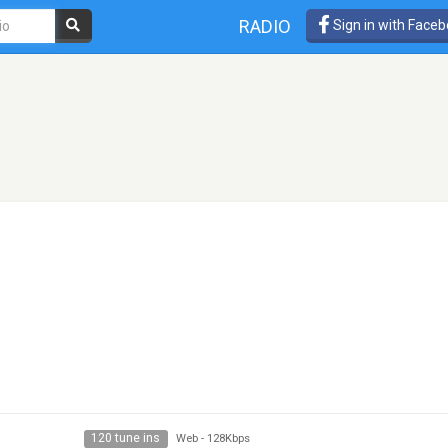
RADIO
Sign in with Face
120 tune ins
Web
-
128Kbps