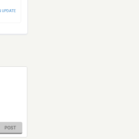
N UPDATE
POST