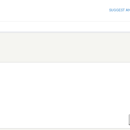
SUGGEST A