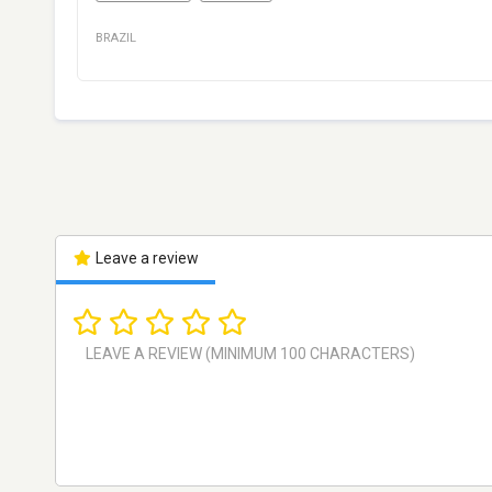
BRAZIL
Leave a review