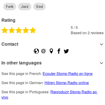
Funk
Jazz
Soul
Rating
5
 /
5
Based on
2
reviews
Contact
In other languages
See this page in French: 
Ecouter Stomp Radio en ligne
See this page in German: 
Hören Stomp Radio online
See this page in Portuguese: 
Reproduzir Stomp Radio ao 
vivo