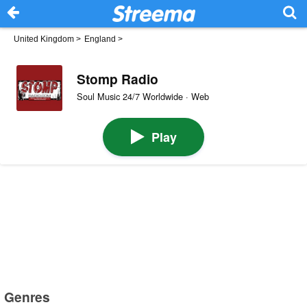
United Kingdom
>
England
>
Stomp Radio
Soul Music 24/7 Worldwide · Web
Play
Genres