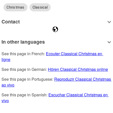
Christmas
Classical
Contact
In other languages
See this page in French: 
Ecouter Classical Christmas en 
ligne
See this page in German: 
Hören Classical Christmas online
See this page in Portuguese: 
Reproduzir Classical Christmas 
ao vivo
See this page in Spanish: 
Escuchar Classical Christmas en 
vivo