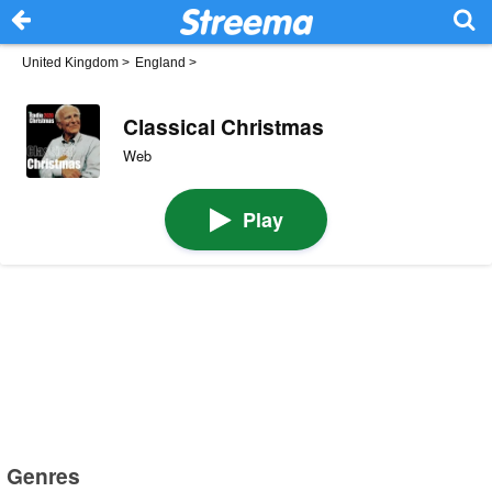
United Kingdom
>
England
>
Classical Christmas
Web
Play
Genres