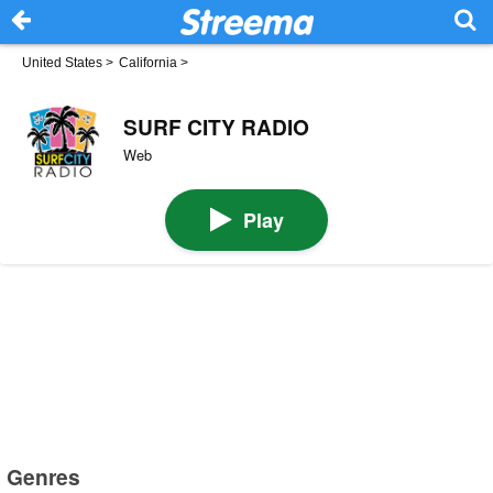
United States
>
California
>
SURF CITY RADIO
Web
Play
Genres