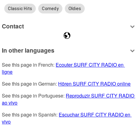
Classic Hits
Comedy
Oldies
Contact
In other languages
See this page in French: 
Ecouter SURF CITY RADIO en 
ligne
See this page in German: 
Hören SURF CITY RADIO online
See this page in Portuguese: 
Reproduzir SURF CITY RADIO 
ao vivo
See this page in Spanish: 
Escuchar SURF CITY RADIO en 
vivo