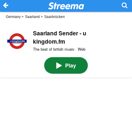
Germany
>
Saarland
>
Saarbrücken
Saarland Sender - u
kingdom.fm
The best of british music · Web
Play