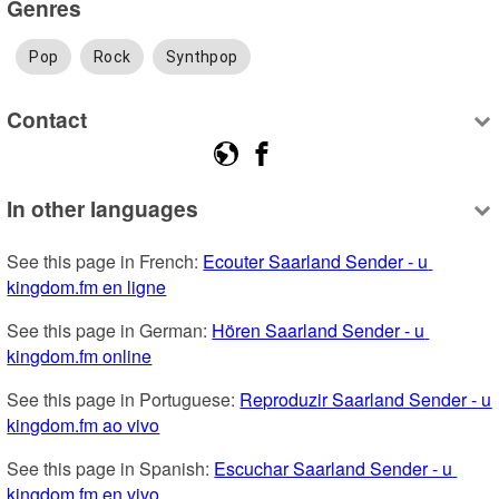
Genres
Pop
Rock
Synthpop
Contact
In other languages
See this page in French: 
Ecouter Saarland Sender - u 
kingdom.fm en ligne
See this page in German: 
Hören Saarland Sender - u 
kingdom.fm online
See this page in Portuguese: 
Reproduzir Saarland Sender - u 
kingdom.fm ao vivo
See this page in Spanish: 
Escuchar Saarland Sender - u 
kingdom.fm en vivo