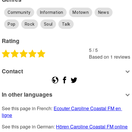
Community
Information
Motown
News
Pop
Rock
Soul
Talk
Rating
5
 /
5
Based on
1
reviews
Contact
In other languages
See this page in French: 
Ecouter Caroline Coastal FM en 
ligne
See this page in German: 
Hören Caroline Coastal FM online