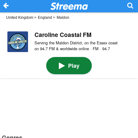
United Kingdom
>
England
>
Maldon
Caroline Coastal FM
Serving the Maldon District, on the Essex coast
on 94.7 FM & worldwide online · FM · 94.7
Play
Genres