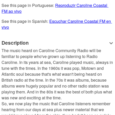
See this page in Portuguese: 
Reproduzir Caroline Coastal 
FM ao vivo
See this page in Spanish: 
Escuchar Caroline Coastal FM en 
vivo
Description
The music heard on Caroline Community Radio will be 
familiar to people who've grown up listening to Radio 
Caroline. In its years at sea, Caroline played music, always in 
tune with the times. In the 1960s it was pop, Motown and 
Atlantic soul because that's what wasn't being heard on 
British radio at the time. In the 70s it was albums, because 
albums were hugely popular and no other radio station was 
playing them. And in the 80s it was the best of both plus what 
was new and exciting at the time.

So, we now play the music that Caroline listeners remember 
hearing from our days at sea plus newer material that we 