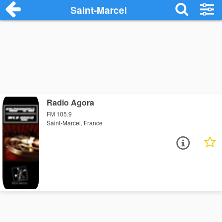
Saint-Marcel
Radio Agora
FM 105.9
Saint-Marcel, France