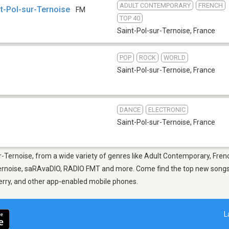
ADULT CONTEMPORARY
FRENCH
nt-Pol-sur-Ternoise
FM
TOP 40
Saint-Pol-sur-Ternoise
,
France
POP
ROCK
WORLD
Saint-Pol-sur-Ternoise
,
France
DANCE
ELECTRONIC
Saint-Pol-sur-Ternoise
,
France
ur-Ternoise, from a wide variety of genres like Adult Contemporary, Fren
Ternoise, saRAvaDIO, RADIO FMT and more. Come find the top new songs, 
berry, and other app-enabled mobile phones.
L