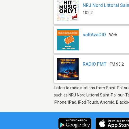
NRJ Nord Littoral Sai
102.2
saRAvaDIO
Web
RADIO FMT
FM 95.2
Listen to radio stations from Saint-Pol-s
such as NRJ Nord Littoral Saint-Pol-sur-
iPhone, iPad, iPod Touch, Android, Black