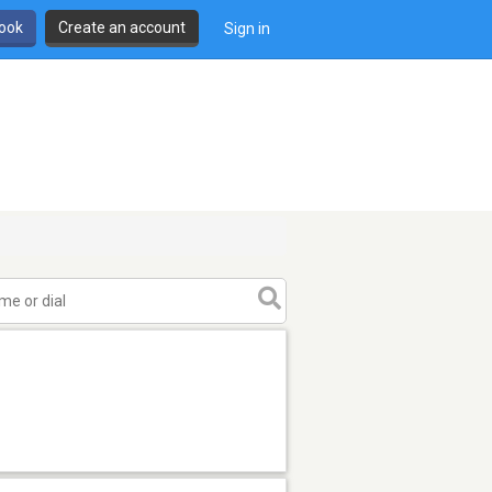
book
Create an account
Sign in