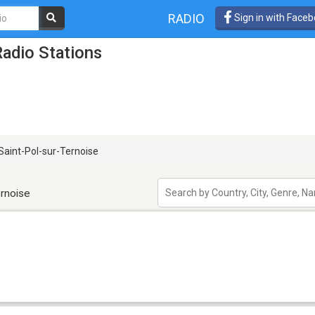
RADIO
Sign in with Face
Radio Stations
Saint-Pol-sur-Ternoise
ernoise