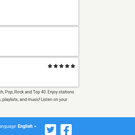
ch, Pop, Rock and Top 40. Enjoy stations
playlists, and music! Listen on your
anguage:
English