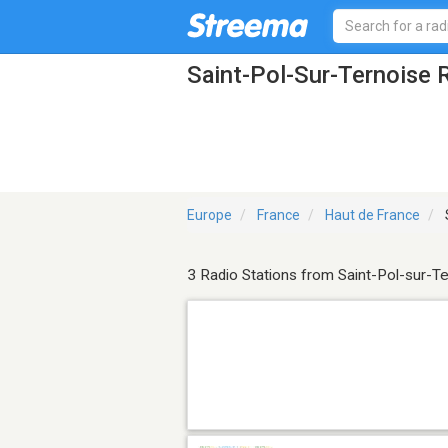
Saint-Pol-Sur-Ternoise 
Europe
France
Haut de France
3 Radio Stations from Saint-Pol-sur-T