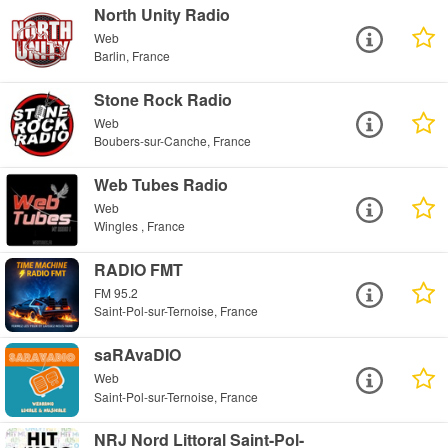
North Unity Radio
Web
Barlin, France
Stone Rock Radio
Web
Boubers-sur-Canche, France
Web Tubes Radio
Web
Wingles , France
RADIO FMT
FM 95.2
Saint-Pol-sur-Ternoise, France
saRAvaDIO
Web
Saint-Pol-sur-Ternoise, France
NRJ Nord Littoral Saint-Pol-