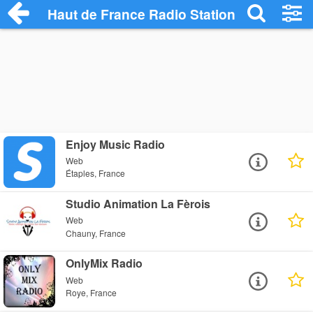
Haut de France Radio Stations
Enjoy Music Radio
Web
Étaples, France
Studio Animation La Fèrois
Web
Chauny, France
OnlyMix Radio
Web
Roye, France