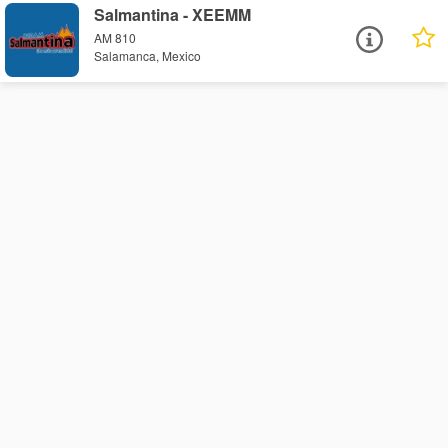
Salmantina - XEEMM
AM 810
Salamanca, Mexico