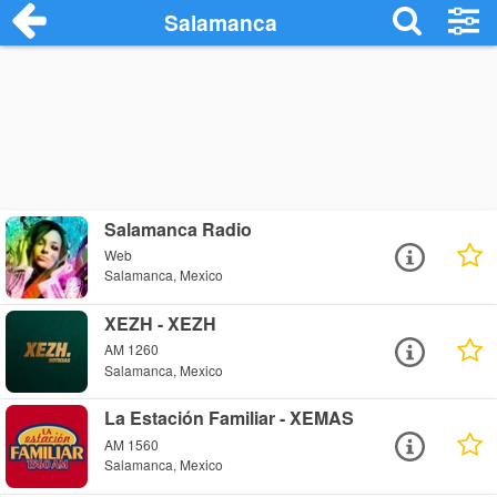
Salamanca
Salamanca Radio
Web
Salamanca, Mexico
XEZH - XEZH
AM 1260
Salamanca, Mexico
La Estación Familiar - XEMAS
AM 1560
Salamanca, Mexico