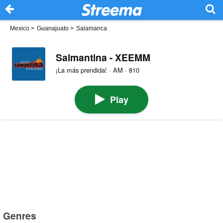
Mexico
>
Guanajuato
>
Salamanca
Salmantina - XEEMM
¡La más prendida! · AM · 810
Play
Genres