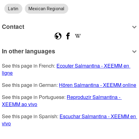
Latin
Mexican Regional
Contact
In other languages
See this page in French: 
Ecouter Salmantina - XEEMM en 
ligne
See this page in German: 
Hören Salmantina - XEEMM online
See this page in Portuguese: 
Reproduzir Salmantina - 
XEEMM ao vivo
See this page in Spanish: 
Escuchar Salmantina - XEEMM en 
vivo