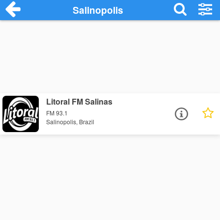
Salinopolis
Litoral FM Salinas
FM 93.1
Salinopolis, Brazil