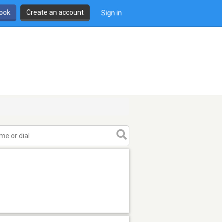
book
Create an account
Sign in