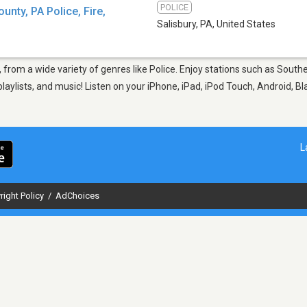
POLICE
nty, PA Police, Fire,
Salisbury, PA
,
United States
, from a wide variety of genres like Police. Enjoy stations such as Sout
aylists, and music! Listen on your iPhone, iPad, iPod Touch, Android, B
L
right Policy
/
AdChoices