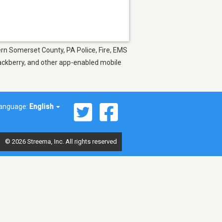
hern Somerset County, PA Police, Fire, EMS
lackberry, and other app-enabled mobile
anguage:
English
© 2026 Streema, Inc. All rights reserved