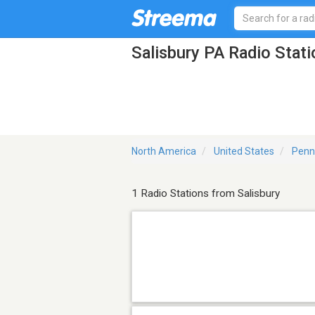
Salisbury PA Radio Stat
North America
United States
Penn
1 Radio Stations from Salisbury