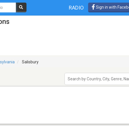
RADIO
Sign in with Face
ions
sylvania
Salisbury