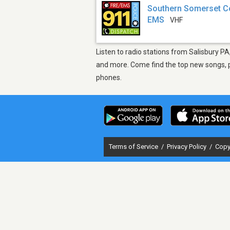
Southern Somerset Cou
EMS
VHF
Listen to radio stations from Salisbury PA
and more. Come find the top new songs, pl
phones.
Terms of Service
/
Privacy Policy
/
Copy