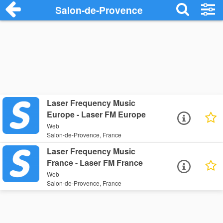
Salon-de-Provence
Laser Frequency Music
Europe - Laser FM Europe
Web
Salon-de-Provence, France
Laser Frequency Music
France - Laser FM France
Web
Salon-de-Provence, France