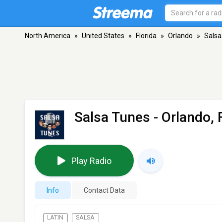
North America
»
United States
»
Florida
»
Orlando
»
Salsa
Salsa Tunes
- Orlando, 
Play Radio
Info
Contact Data
LATIN
SALSA