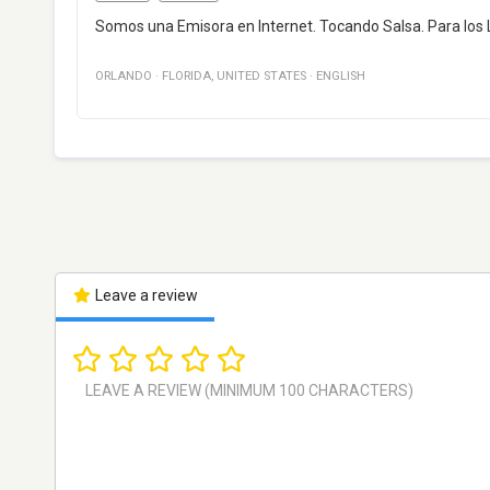
Somos una Emisora en Internet. Tocando Salsa. Para los 
ORLANDO
·
FLORIDA
,
UNITED STATES
·
ENGLISH
Leave a review