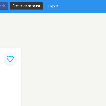
book
Create an account
Sign in