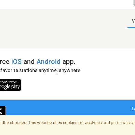
V
free
iOS
and
Android
app.
 favorite stations anytime, anywhere.
L
 the changes. This website uses cookies for analytics and personalizati
right Policy
/
AdChoices