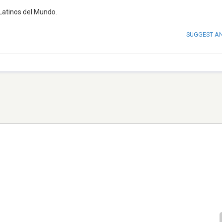
Latinos del Mundo.
SUGGEST A