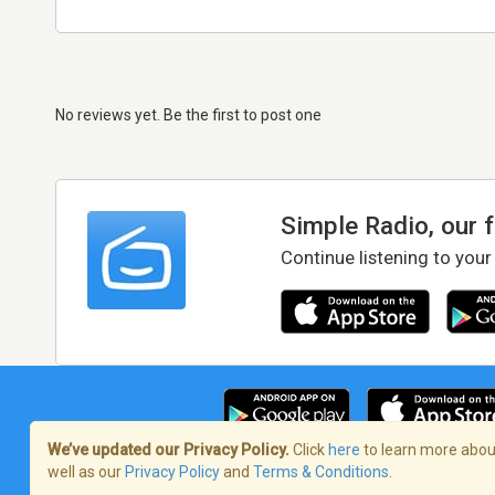
No reviews yet. Be the first to post one
Simple Radio, our 
Continue listening to your
We’ve updated our Privacy Policy.
Click
here
to learn more about
well as our
Privacy Policy
and
Terms & Conditions
.
Terms of Service
/
Privacy Policy
/
Copy