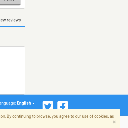
iew reviews
anguage:
English
on. By continuing to browse, you agree to our use of cookies, as
×
© 2026 Streema, Inc. All rights reserved