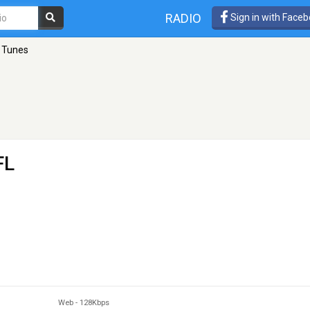
RADIO
Sign in with Face
 Tunes
FL
Web
-
128Kbps