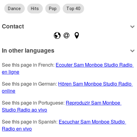
Dance
Hits
Pop
Top 40
Contact
In other languages
See this page in French: 
Ecouter Sam Monboe Studio Radio 
en ligne
See this page in German: 
Hören Sam Monboe Studio Radio 
online
See this page in Portuguese: 
Reproduzir Sam Monboe 
Studio Radio ao vivo
See this page in Spanish: 
Escuchar Sam Monboe Studio 
Radio en vivo