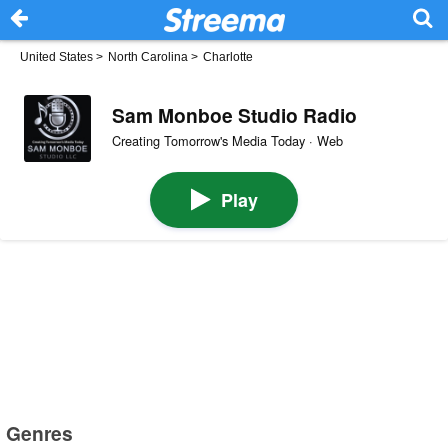
United States
>
North Carolina
>
Charlotte
Sam Monboe Studio Radio
Creating Tomorrow's Media Today · Web
Play
Genres