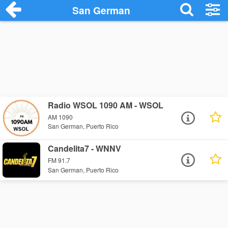
San German
Radio WSOL 1090 AM - WSOL
AM 1090
San German, Puerto Rico
Candelita7 - WNNV
FM 91.7
San German, Puerto Rico