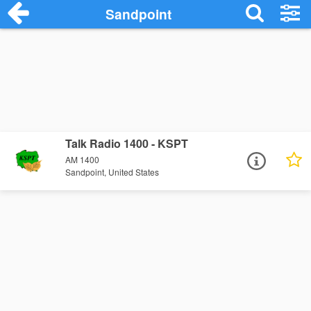
Sandpoint
Talk Radio 1400 - KSPT
AM 1400
Sandpoint, United States