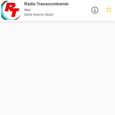
Rádio Transcontinente
Web
Santo Antonio, Brazil