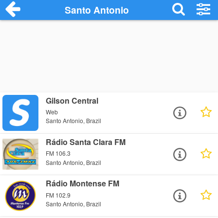
Santo Antonio
Gilson Central
Web
Santo Antonio, Brazil
Rádio Santa Clara FM
FM 106.3
Santo Antonio, Brazil
Rádio Montense FM
FM 102.9
Santo Antonio, Brazil