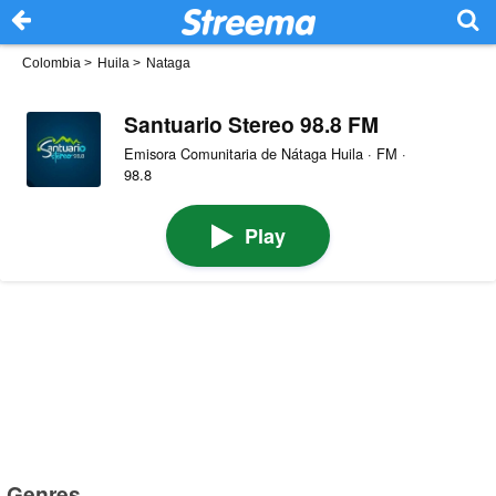
Colombia
>
Huila
>
Nataga
Santuario Stereo 98.8 FM
Emisora Comunitaria de Nátaga Huila · FM ·
98.8
Play
Genres