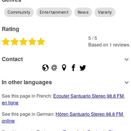
Community
Entertainment
News
Variety
Rating
5
 /
5
Based on
1
reviews
Contact
In other languages
See this page in French: 
Ecouter Santuario Stereo 98.8 FM 
en ligne
See this page in German: 
Hören Santuario Stereo 98.8 FM 
online