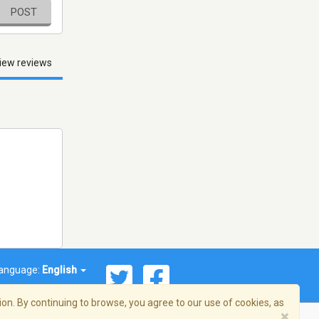
POST
iew reviews
anguage:
English
on. By continuing to browse, you agree to our use of cookies, as
×