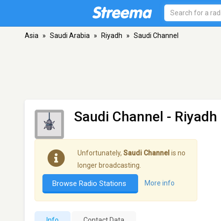
Asia
»
Saudi Arabia
»
Riyadh
»
Saudi Channel
Saudi Channel
- Riyadh
Unfortunately,
Saudi Channel
is no
longer broadcasting.
Browse Radio Stations
More info
Info
Contact Data