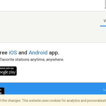
V
free
iOS
and
Android
app.
 favorite stations anytime, anywhere.
L
 the changes. This website uses cookies for analytics and personalizati