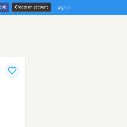
book
Create an account
Sign in