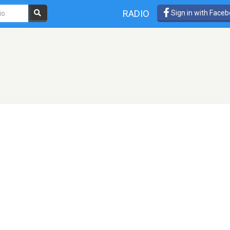
RADIO
Sign in with Face