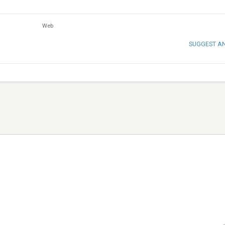
Web
SUGGEST A