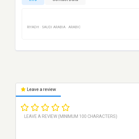
RIYADH
·
SAUDI ARABIA
·
ARABIC
Leave a review