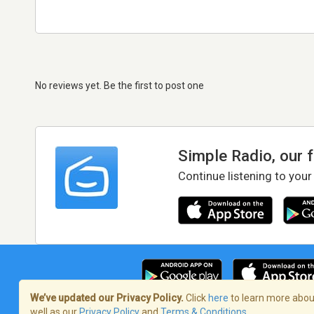
No reviews yet. Be the first to post one
Simple Radio, our 
Continue listening to your
We’ve updated our Privacy Policy.
Click
here
to learn more about
well as our
Privacy Policy
and
Terms & Conditions
.