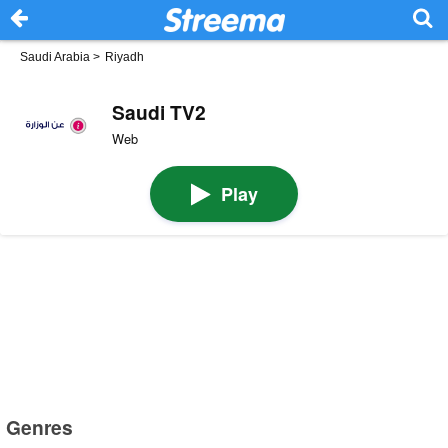
Saudi Arabia
>
Riyadh
Saudi TV2
Web
Play
Genres