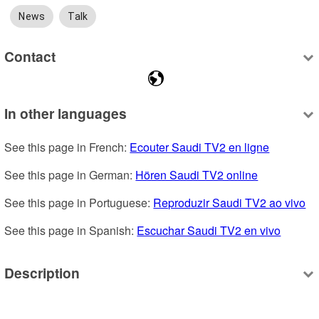
News
Talk
Contact
In other languages
See this page in French: 
Ecouter Saudi TV2 en ligne
See this page in German: 
Hören Saudi TV2 online
See this page in Portuguese: 
Reproduzir Saudi TV2 ao vivo
See this page in Spanish: 
Escuchar Saudi TV2 en vivo
Description