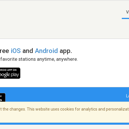
V
free
iOS
and
Android
app.
 favorite stations anytime, anywhere.
L
 the changes. This website uses cookies for analytics and personalizati
right Policy
/
AdChoices