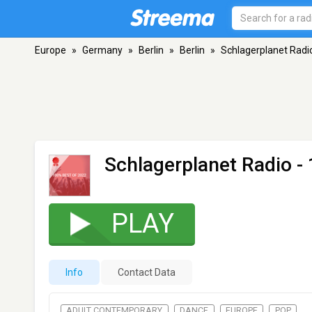
Europe
»
Germany
»
Berlin
»
Berlin
»
Schlagerplanet Radi
Schlagerplanet Radio -
PLAY
Info
Contact Data
ADULT CONTEMPORARY
DANCE
EUROPE
POP