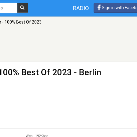
RADIO
Sign in with Face
o - 100% Best Of 2023
 100% Best Of 2023
- Berlin
Web
-
192Kbps