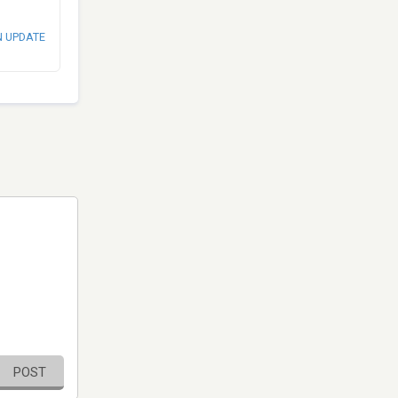
N UPDATE
POST