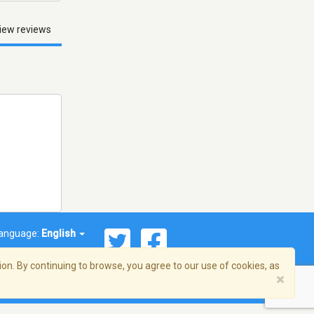
iew reviews
anguage:
English
on. By continuing to browse, you agree to our use of cookies, as
×
© 2026 Streema, Inc. All rights reserved