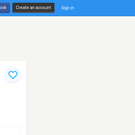
book
Create an account
Sign in