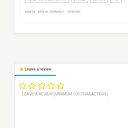
BERLIN
·
BERLIN
,
GERMANY
·
GERMAN
Leave a review