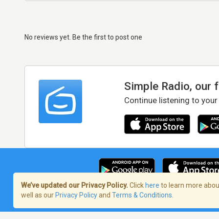
No reviews yet. Be the first to post one
Simple Radio, our 
Continue listening to your
We’ve updated our Privacy Policy.
Click
here
to learn more about
well as our
Privacy Policy
and
Terms & Conditions
.
Terms of Service
/
Privacy Policy
/
Copy