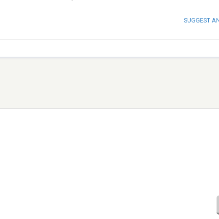
SUGGEST A