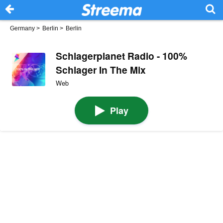
Germany
>
Berlin
>
Berlin
Schlagerplanet Radio - 100%
Schlager In The Mix
Web
Play