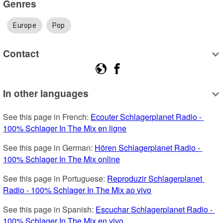
Genres
Europe
Pop
Contact
In other languages
See this page in French: 
Ecouter Schlagerplanet Radio - 
100% Schlager In The Mix en ligne
See this page in German: 
Hören Schlagerplanet Radio - 
100% Schlager In The Mix online
See this page in Portuguese: 
Reproduzir Schlagerplanet 
Radio - 100% Schlager In The Mix ao vivo
See this page in Spanish: 
Escuchar Schlagerplanet Radio - 
100% Schlager In The Mix en vivo