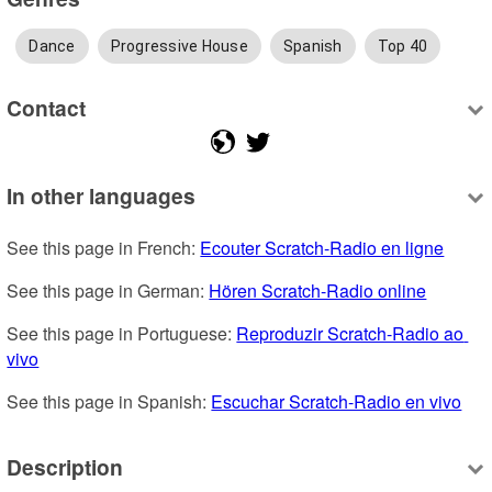
Dance
Progressive House
Spanish
Top 40
Contact
In other languages
See this page in French: 
Ecouter Scratch-Radio en ligne
See this page in German: 
Hören Scratch-Radio online
See this page in Portuguese: 
Reproduzir Scratch-Radio ao 
vivo
See this page in Spanish: 
Escuchar Scratch-Radio en vivo
Description