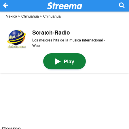
Mexico
>
Chihuahua
>
Chihuahua
Scratch-Radio
Los mejores hits de la musica internacional ·
Web
Play
Genres