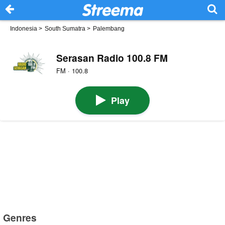
Indonesia
>
South Sumatra
>
Palembang
Serasan Radio 100.8 FM
FM · 100.8
Play
Genres