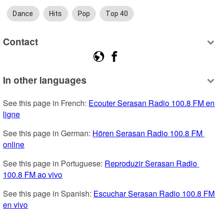
Dance
Hits
Pop
Top 40
Contact
In other languages
See this page in French: 
Ecouter Serasan Radio 100.8 FM en 
ligne
See this page in German: 
Hören Serasan Radio 100.8 FM 
online
See this page in Portuguese: 
Reproduzir Serasan Radio 
100.8 FM ao vivo
See this page in Spanish: 
Escuchar Serasan Radio 100.8 FM 
en vivo