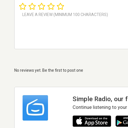
No reviews yet. Be the first to post one
Simple Radio, our 
Continue listening to your