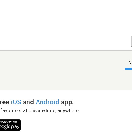
V
free
iOS
and
Android
app.
 favorite stations anytime, anywhere.