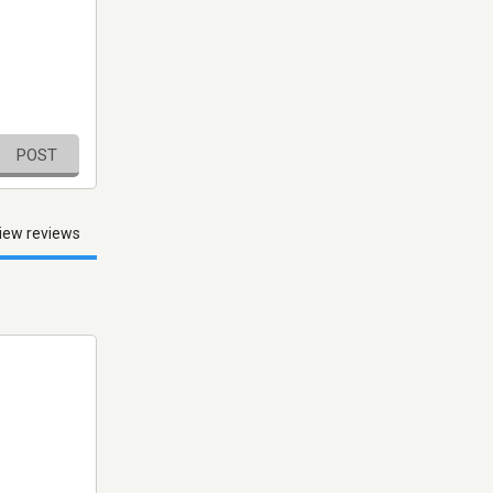
POST
iew reviews