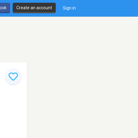
book
Create an account
Sign in