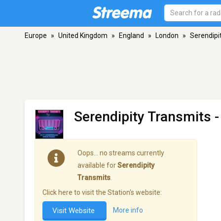
Europe
»
United Kingdom
»
England
»
London
»
Serendipi
Serendipity Transmits
-
Oops… no streams currently
available for
Serendipity
Transmits
.
Click here to visit the Station's website:
Visit Website
More info