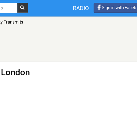
RADIO
Sign in with Face
ty Transmits
 London