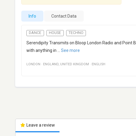
Info
Contact Data
DANCE
HOUSE
TECHNO
Serendipity Transmits on Bloop London Radio and Point Bl
with anything in
...
See more
LONDON
·
ENGLAND
,
UNITED KINGDOM
·
ENGLISH
Leave a review