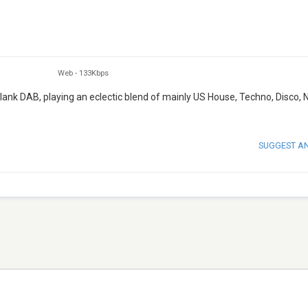
Web
-
133Kbps
ank DAB, playing an eclectic blend of mainly US House, Techno, Disco,
SUGGEST A