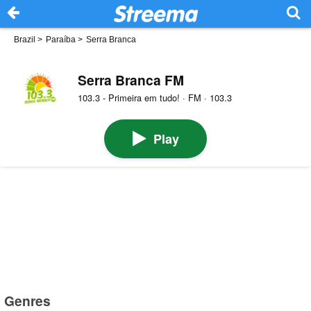
Brazil
>
Paraíba
>
Serra Branca
Serra Branca FM
103.3 - Primeira em tudo! · FM · 103.3
Play
Genres