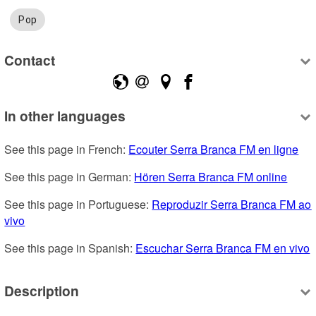
Pop
Contact
In other languages
See this page in French: 
Ecouter Serra Branca FM en ligne
See this page in German: 
Hören Serra Branca FM online
See this page in Portuguese: 
Reproduzir Serra Branca FM ao 
vivo
See this page in Spanish: 
Escuchar Serra Branca FM en vivo
Description