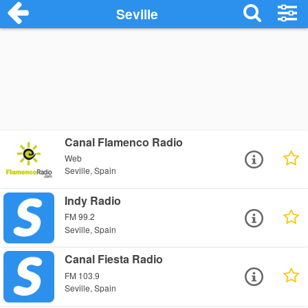
Seville
Canal Flamenco Radio
Web
Seville, Spain
Indy Radio
FM 99.2
Seville, Spain
Canal Fiesta Radio
FM 103.9
Seville, Spain