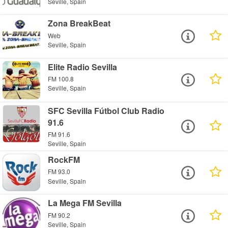
Seville, Spain
Zona BreakBeat
Web
Seville, Spain
Elite Radio Sevilla
FM 100.8
Seville, Spain
SFC Sevilla Fútbol Club Radio
91.6
FM 91.6
Seville, Spain
RockFM
FM 93.0
Seville, Spain
La Mega FM Sevilla
FM 90.2
Seville, Spain