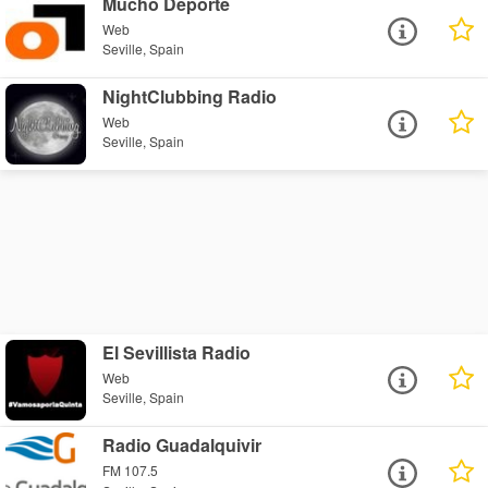
Mucho Deporte
Web
Seville, Spain
NightClubbing Radio
Web
Seville, Spain
El Sevillista Radio
Web
Seville, Spain
Radio Guadalquivir
FM 107.5