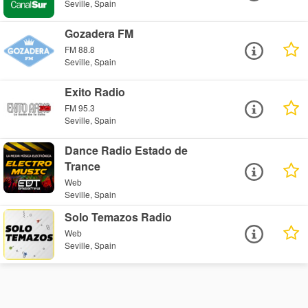
Seville, Spain
Gozadera FM
FM 88.8
Seville, Spain
Exito Radio
FM 95.3
Seville, Spain
Dance Radio Estado de
Trance
Web
Seville, Spain
Solo Temazos Radio
Web
Seville, Spain