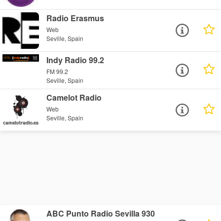
Radio Erasmus
Web
Seville, Spain
Indy Radio 99.2
FM 99.2
Seville, Spain
Camelot Radio
Web
Seville, Spain
ABC Punto Radio Sevilla 930