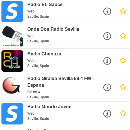
Radio EL Sauce
Web
Seville, Spain
Onda Dos Radio Sevilla
Web
Seville, Spain
Radio Chapuza
Web
Seville, Spain
Radio Giralda Sevilla 88.4 FM -
Espana
FM 88.4
Seville, Spain
Radio Mundo Joven
Web
Seville, Spain