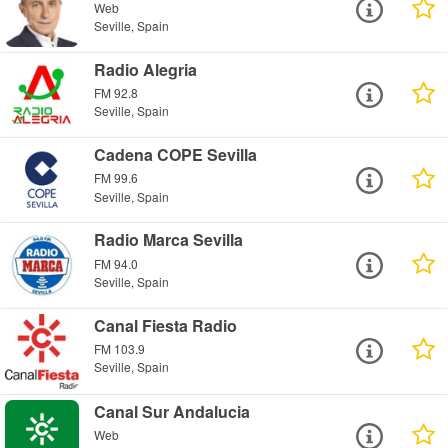
Web
Seville, Spain
Radio Alegria
FM 92.8
Seville, Spain
Cadena COPE Sevilla
FM 99.6
Seville, Spain
Radio Marca Sevilla
FM 94.0
Seville, Spain
Canal Fiesta Radio
FM 103.9
Seville, Spain
Canal Sur Andalucia
Web