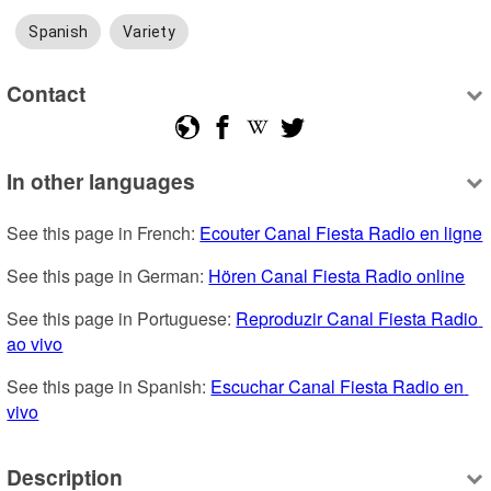
Spanish
Variety
Contact
In other languages
See this page in French: 
Ecouter Canal Fiesta Radio en ligne
See this page in German: 
Hören Canal Fiesta Radio online
See this page in Portuguese: 
Reproduzir Canal Fiesta Radio 
ao vivo
See this page in Spanish: 
Escuchar Canal Fiesta Radio en 
vivo
Description