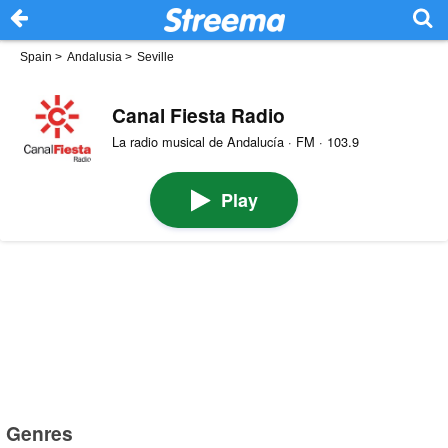
Spain
>
Andalusia
>
Seville
Canal Fiesta Radio
La radio musical de Andalucía · FM · 103.9
Play
Genres