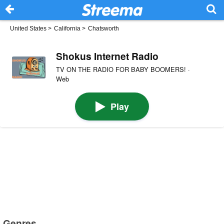
United States
>
California
>
Chatsworth
Shokus Internet Radio
TV ON THE RADIO FOR BABY BOOMERS! ·
Web
Play
Genres