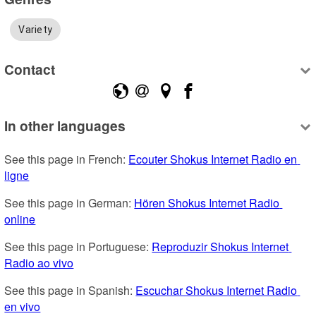
Variety
Contact
In other languages
See this page in French: 
Ecouter Shokus Internet Radio en 
ligne
See this page in German: 
Hören Shokus Internet Radio 
online
See this page in Portuguese: 
Reproduzir Shokus Internet 
Radio ao vivo
See this page in Spanish: 
Escuchar Shokus Internet Radio 
en vivo