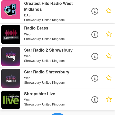
Greatest Hits Radio West
Midlands
DAB
Shrewsbury, United Kingdom
Radio Brass
Web
Shrewsbury, United Kingdom
Star Radio 2 Shrewsbury
Web
Shrewsbury, United Kingdom
Star Radio Shrewsbury
Web
Shrewsbury, United Kingdom
Shropshire Live
Web
Shrewsbury, United Kingdom