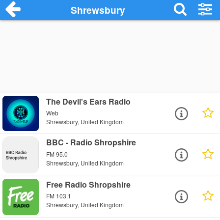
Shrewsbury
The Devil's Ears Radio
Web
Shrewsbury, United Kingdom
BBC - Radio Shropshire
FM 95.0
Shrewsbury, United Kingdom
Free Radio Shropshire
FM 103.1
Shrewsbury, United Kingdom