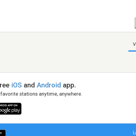
V
free
iOS
and
Android
app.
 favorite stations anytime, anywhere.
L