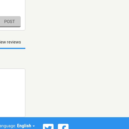
POST
iew reviews
anguage:
English