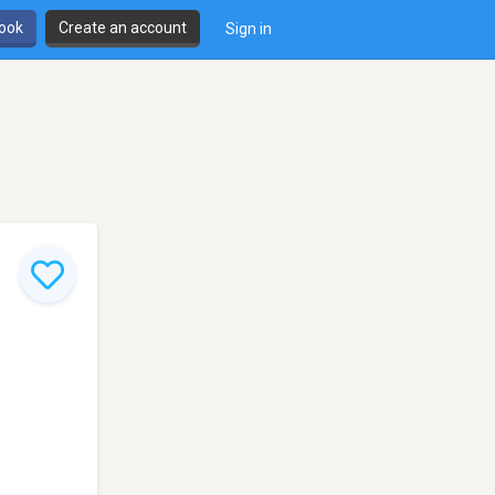
book
Create an account
Sign in