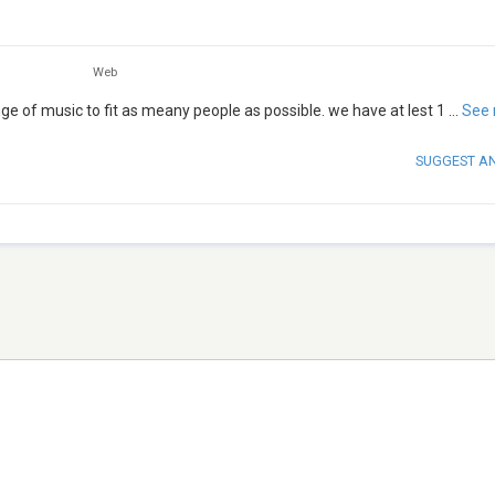
Web
e of music to fit as meany people as possible. we have at lest 1
...
See
SUGGEST A