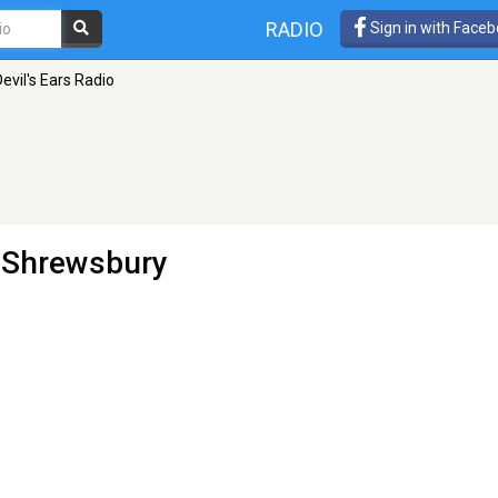
RADIO
Sign in with Face
evil's Ears Radio
 Shrewsbury