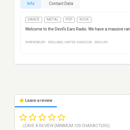
Info
Contact Data
DANCE
METAL
POP
ROCK
Welcome to the Devil's Ears Radio. We have a massive rang
SHREWSBURY
·
ENGLAND
,
UNITED KINGDOM
·
ENGLISH
Leave a review