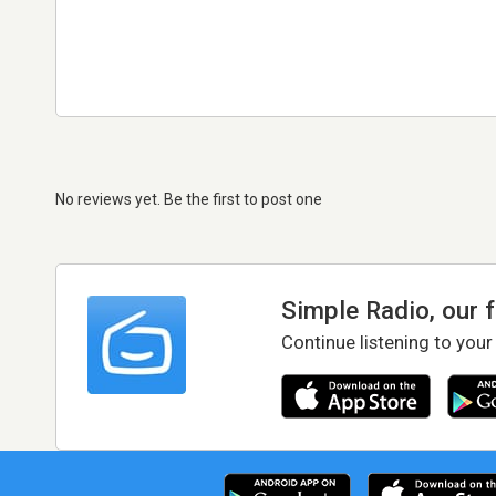
No reviews yet. Be the first to post one
Simple Radio, our 
Continue listening to your