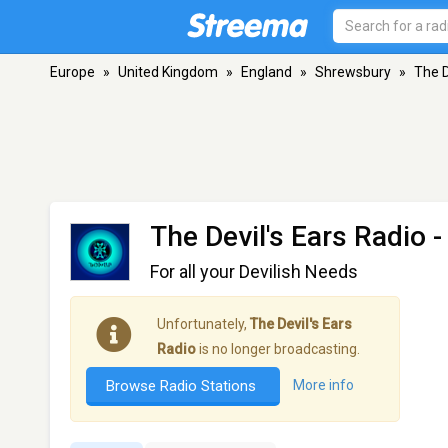
Europe
»
United Kingdom
»
England
»
Shrewsbury
»
The D
The Devil's Ears Radio
-
For all your Devilish Needs
Unfortunately,
The Devil's Ears
Radio
is no longer broadcasting.
Browse Radio Stations
More info