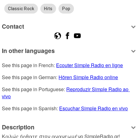
Classic Rock
Hits
Pop
Contact
In other languages
See this page in French: 
Ecouter Simple Radio en ligne
See this page in German: 
Hören Simple Radio online
See this page in Portuguese: 
Reproduzir Simple Radio ao 
vivo
See this page in Spanish: 
Escuchar Simple Radio en vivo
Description
Καλώς ήρθατε στον ανανεωμένο SimpleRadio.gr! 