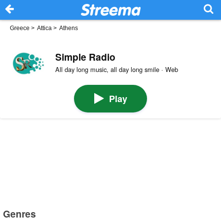
Greece
>
Attica
>
Athens
Simple Radio
All day long music, all day long smile · Web
Play
Genres