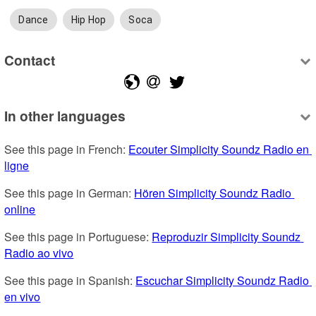
Dance
Hip Hop
Soca
Contact
In other languages
See this page in French: 
Ecouter Simplicity Soundz Radio en 
ligne
See this page in German: 
Hören Simplicity Soundz Radio 
online
See this page in Portuguese: 
Reproduzir Simplicity Soundz 
Radio ao vivo
See this page in Spanish: 
Escuchar Simplicity Soundz Radio 
en vivo