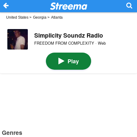
United States
>
Georgia
>
Atlanta
Simplicity Soundz Radio
FREEDOM FROM COMPLEXITY · Web
Play
Genres