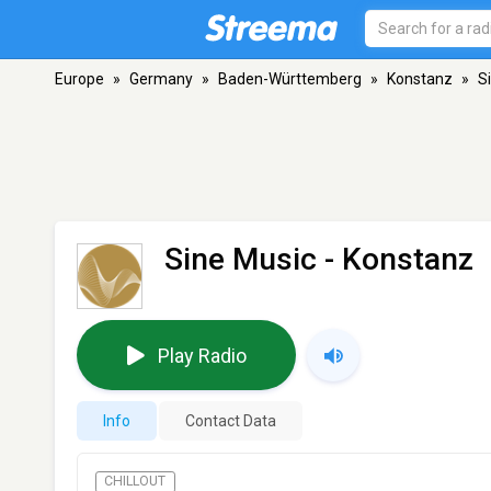
Europe
»
Germany
»
Baden-Württemberg
»
Konstanz
»
S
Sine Music
- Konstanz
Play Radio
Info
Contact Data
CHILLOUT