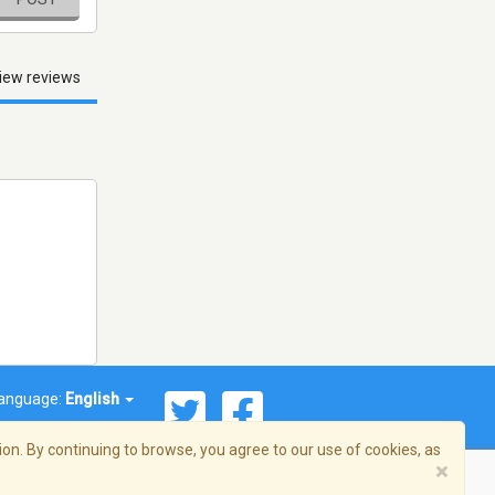
iew reviews
anguage:
English
on. By continuing to browse, you agree to our use of cookies, as
×
© 2026 Streema, Inc. All rights reserved