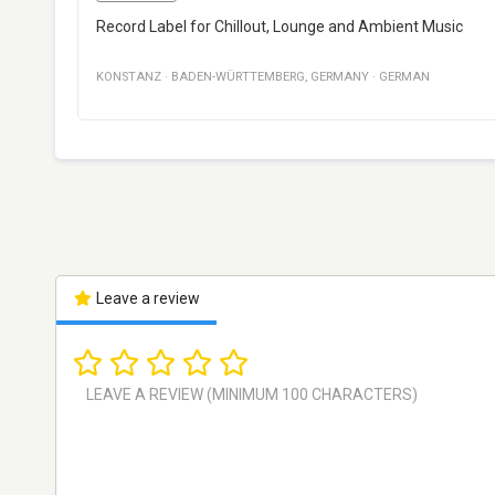
Record Label for Chillout, Lounge and Ambient Music
KONSTANZ
·
BADEN-WÜRTTEMBERG
,
GERMANY
·
GERMAN
Leave a review