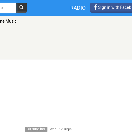
RADIO
Sign in with Face
ine Music
30 tune ins
Web
-
128Kbps