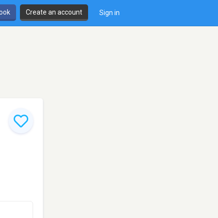
book
Create an account
Sign in