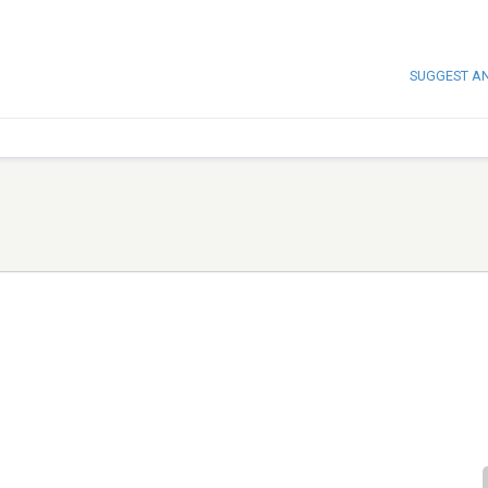
SUGGEST A