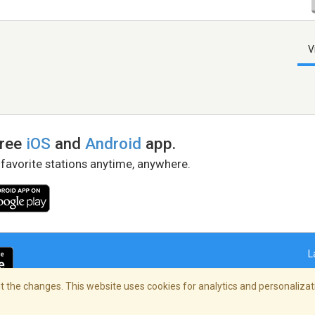
V
free
iOS
and
Android
app.
 favorite stations anytime, anywhere.
L
 the changes. This website uses cookies for analytics and personalizati
right Policy
/
AdChoices