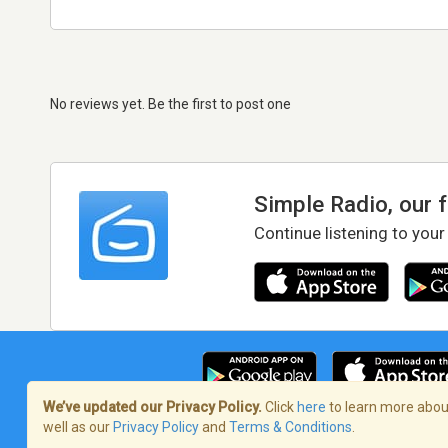
No reviews yet. Be the first to post one
Simple Radio, our 
Continue listening to your
We’ve updated our Privacy Policy.
Click
here
to learn more about
well as our
Privacy Policy
and
Terms & Conditions
.
Terms of Service
/
Privacy Policy
/
Copy