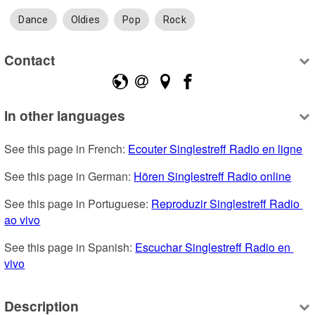
Dance
Oldies
Pop
Rock
Contact
In other languages
See this page in French: 
Ecouter Singlestreff Radio en ligne
See this page in German: 
Hören Singlestreff Radio online
See this page in Portuguese: 
Reproduzir Singlestreff Radio 
ao vivo
See this page in Spanish: 
Escuchar Singlestreff Radio en 
vivo
Description