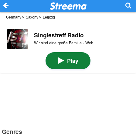
Germany
>
Saxony
>
Leipzig
Singlestreff Radio
Wir sind eine große Familie · Web
Play
Genres