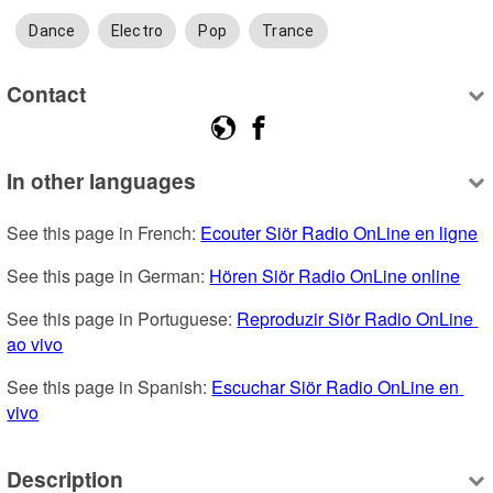
Dance
Electro
Pop
Trance
Contact
In other languages
See this page in French: 
Ecouter Siör Radio OnLine en ligne
See this page in German: 
Hören Siör Radio OnLine online
See this page in Portuguese: 
Reproduzir Siör Radio OnLine 
ao vivo
See this page in Spanish: 
Escuchar Siör Radio OnLine en 
vivo
Description