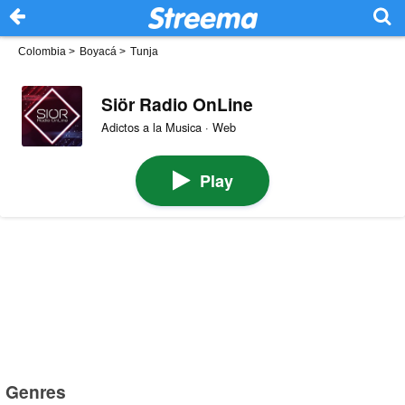
Colombia
>
Boyacá
>
Tunja
Siör Radio OnLine
Adictos a la Musica · Web
Play
Genres