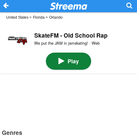
United States
>
Florida
>
Orlando
SkateFM - Old School Rap
We put the JAM in jamskating! · Web
Play
Genres