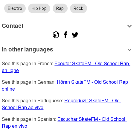
Electro
Hip Hop
Rap
Rock
Contact
In other languages
See this page in French: 
Ecouter SkateFM - Old School Rap 
en ligne
See this page in German: 
Hören SkateFM - Old School Rap 
online
See this page in Portuguese: 
Reproduzir SkateFM - Old 
School Rap ao vivo
See this page in Spanish: 
Escuchar SkateFM - Old School 
Rap en vivo