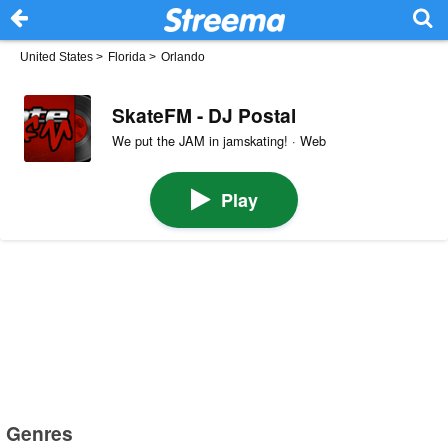
United States
>
Florida
>
Orlando
SkateFM - DJ Postal
We put the JAM in jamskating! · Web
Play
Genres