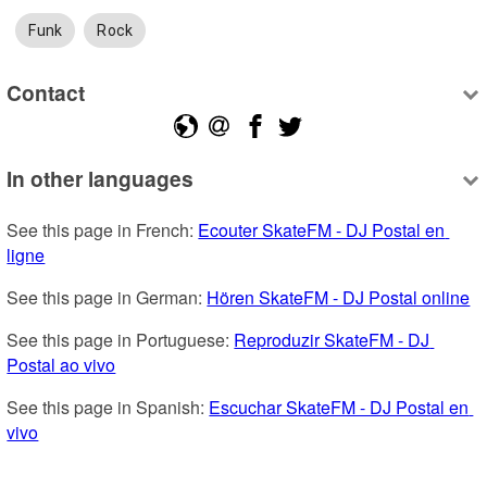
Funk
Rock
Contact
In other languages
See this page in French: 
Ecouter SkateFM - DJ Postal en 
ligne
See this page in German: 
Hören SkateFM - DJ Postal online
See this page in Portuguese: 
Reproduzir SkateFM - DJ 
Postal ao vivo
See this page in Spanish: 
Escuchar SkateFM - DJ Postal en 
vivo