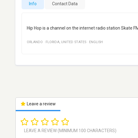
Info
Contact Data
Hip Hop is a channel on the internet radio station Skate 
ORLANDO
·
FLORIDA
,
UNITED STATES
·
ENGLISH
Leave a review