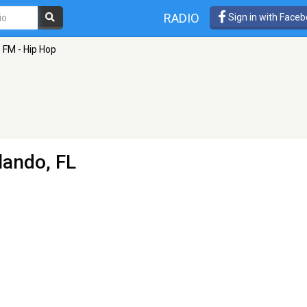
RADIO
Sign in with Face
 FM - Hip Hop
lando, FL