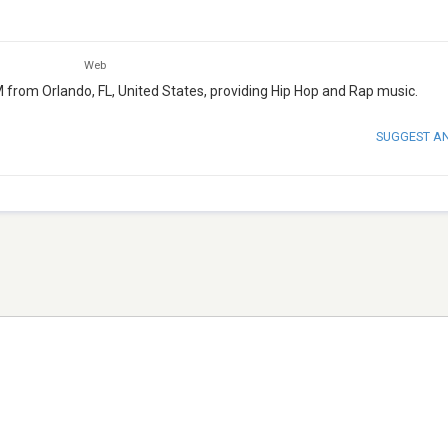
Web
FM from Orlando, FL, United States, providing Hip Hop and Rap music.
SUGGEST A