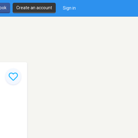
book
Create an account
Sign in