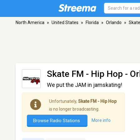
North America
»
United States
»
Florida
»
Orlando
»
Skate
Skate FM - Hip Hop
- Or
We put the JAM in jamskating!
Unfortunately,
Skate FM - Hip Hop
is no longer broadcasting.
Browse Radio Stations
More info