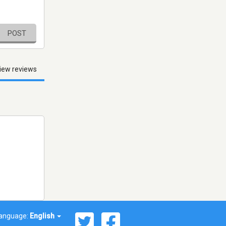
POST
iew reviews
anguage:
English