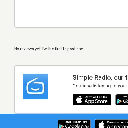
No reviews yet. Be the first to post one
Simple Radio, our 
Continue listening to your