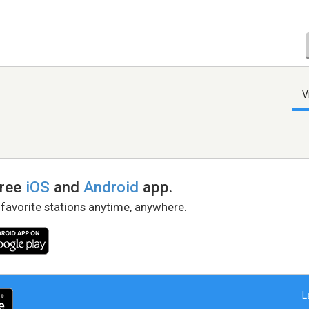
V
free
iOS
and
Android
app.
 favorite stations anytime, anywhere.
L