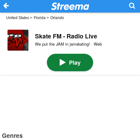
United States
>
Florida
>
Orlando
Skate FM - Radio Live
We put the JAM in jamskating! · Web
Play
Genres