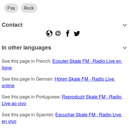
Pop
Rock
Contact
In other languages
See this page in French: 
Ecouter Skate FM - Radio Live en 
ligne
See this page in German: 
Hören Skate FM - Radio Live 
online
See this page in Portuguese: 
Reproduzir Skate FM - Radio 
Live ao vivo
See this page in Spanish: 
Escuchar Skate FM - Radio Live 
en vivo