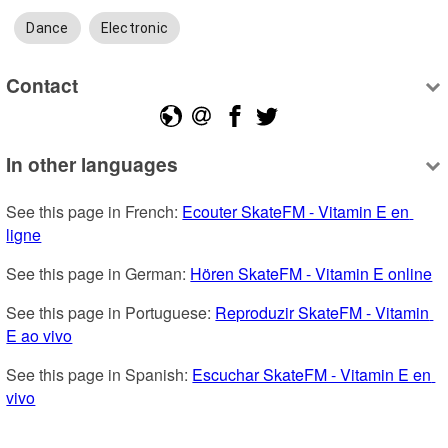
Dance
Electronic
Contact
In other languages
See this page in French: 
Ecouter SkateFM - Vitamin E en 
ligne
See this page in German: 
Hören SkateFM - Vitamin E online
See this page in Portuguese: 
Reproduzir SkateFM - Vitamin 
E ao vivo
See this page in Spanish: 
Escuchar SkateFM - Vitamin E en 
vivo