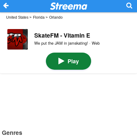
United States
>
Florida
>
Orlando
SkateFM - Vitamin E
We put the JAM in jamskating! · Web
Play
Genres