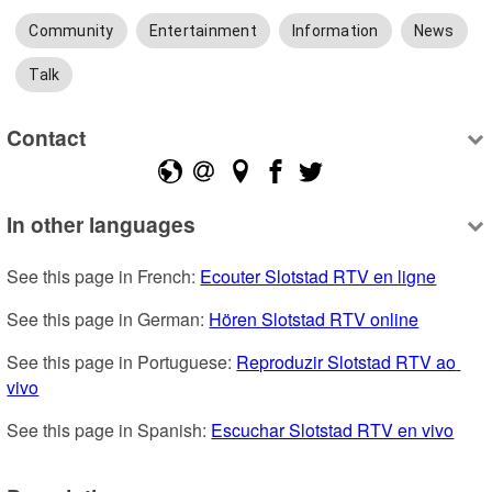
Community
Entertainment
Information
News
Talk
Contact
In other languages
See this page in French: 
Ecouter Slotstad RTV en ligne
See this page in German: 
Hören Slotstad RTV online
See this page in Portuguese: 
Reproduzir Slotstad RTV ao 
vivo
See this page in Spanish: 
Escuchar Slotstad RTV en vivo