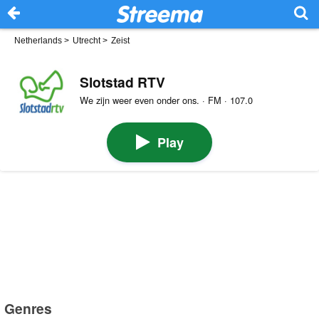
Netherlands
>
Utrecht
>
Zeist
Slotstad RTV
We zijn weer even onder ons. · FM · 107.0
Play
Genres