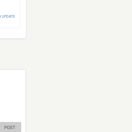
N UPDATE
POST