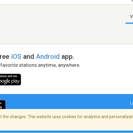
V
free
iOS
and
Android
app.
 favorite stations anytime, anywhere.
L
 the changes. This website uses cookies for analytics and personalizati
right Policy
/
AdChoices