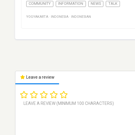
COMMUNITY
INFORMATION
NEWS
TALK
YOGYAKARTA
·
INDONESIA
·
INDONESIAN
Leave a review