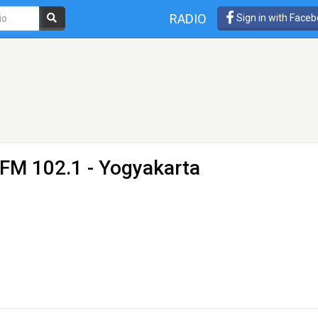
RADIO
Sign in with Face
 FM 102.1 - Yogyakarta