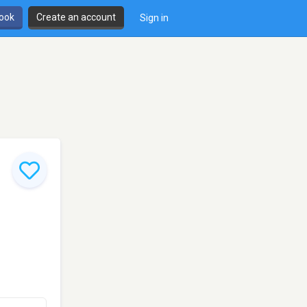
book
Create an account
Sign in