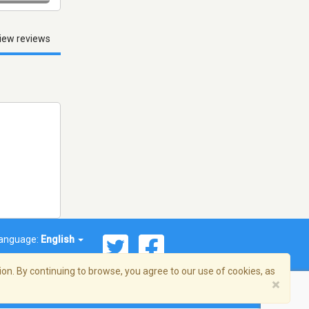
iew reviews
anguage:
English
on. By continuing to browse, you agree to our use of cookies, as
×
© 2026 Streema, Inc. All rights reserved