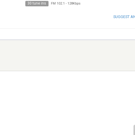
30 tune ins
FM 102.1
-
128Kbps
SUGGEST A