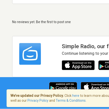
No reviews yet. Be the first to post one
Simple Radio, our 
Continue listening to your
We’ve updated our Privacy Policy.
Click
here
to learn more about
well as our
Privacy Policy
and
Terms & Conditions
.
Terms of Service
/
Privacy Policy
/
Copy