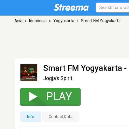
Asia
»
Indonesia
»
Yogyakarta
»
Smart FM Yogyakarta
Smart FM Yogyakarta
-
Jogja's Spirit
PLAY
Info
Contact Data